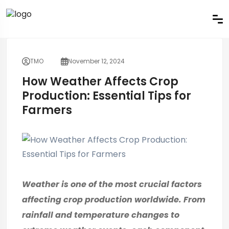
TMO
November 12, 2024
How Weather Affects Crop
Production: Essential Tips for
Farmers
Weather is one of the most crucial factors
affecting crop production worldwide. From
rainfall and temperature changes to