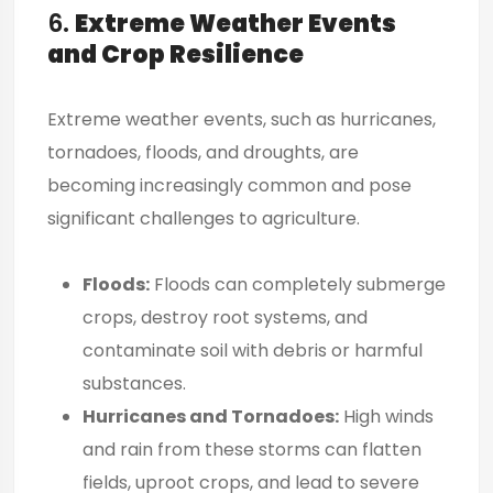
6.
Extreme Weather Events
and Crop Resilience
Extreme weather events, such as hurricanes,
tornadoes, floods, and droughts, are
becoming increasingly common and pose
significant challenges to agriculture.
Floods:
Floods can completely submerge
crops, destroy root systems, and
contaminate soil with debris or harmful
substances.
Hurricanes and Tornadoes:
High winds
and rain from these storms can flatten
fields, uproot crops, and lead to severe