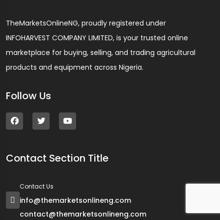
TheMarketsOnlineNG, proudly registered under
INFOHARVEST COMPANY LIMITED, is your trusted online
marketplace for buying, selling, and trading agricultural
products and equipment across Nigeria.
Follow Us
Contact Section Title
Contact Us
info@themarketsonlineng.com
contact@themarketsonlineng.com