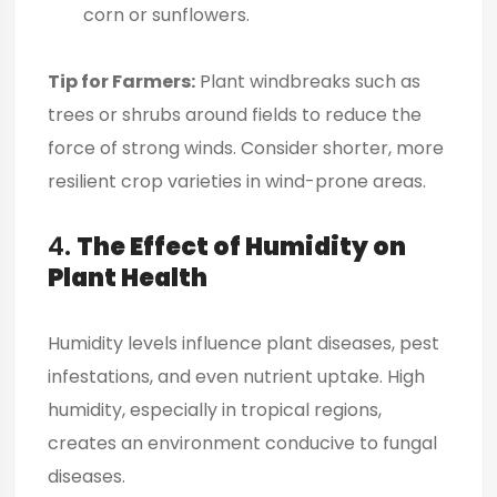
corn or sunflowers.
Tip for Farmers:
Plant windbreaks such as
trees or shrubs around fields to reduce the
force of strong winds. Consider shorter, more
resilient crop varieties in wind-prone areas.
4.
The Effect of Humidity on
Plant Health
Humidity levels influence plant diseases, pest
infestations, and even nutrient uptake. High
humidity, especially in tropical regions,
creates an environment conducive to fungal
diseases.