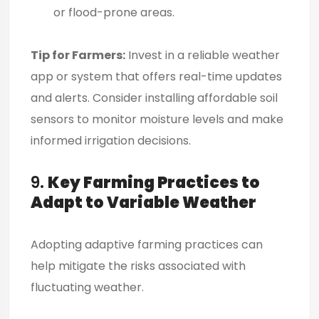
or flood-prone areas.
Tip for Farmers:
Invest in a reliable weather
app or system that offers real-time updates
and alerts. Consider installing affordable soil
sensors to monitor moisture levels and make
informed irrigation decisions.
9.
Key Farming Practices to
Adapt to Variable Weather
Adopting adaptive farming practices can
help mitigate the risks associated with
fluctuating weather.