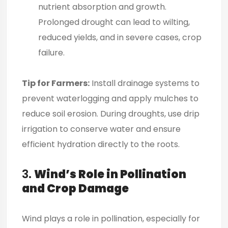
nutrient absorption and growth.
Prolonged drought can lead to wilting,
reduced yields, and in severe cases, crop
failure.
Tip for Farmers:
Install drainage systems to
prevent waterlogging and apply mulches to
reduce soil erosion. During droughts, use drip
irrigation to conserve water and ensure
efficient hydration directly to the roots.
3.
Wind’s Role in Pollination
and Crop Damage
Wind plays a role in pollination, especially for