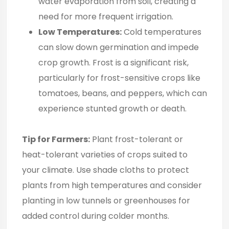
water evaporation from soil, creating a
need for more frequent irrigation.
Low Temperatures:
Cold temperatures
can slow down germination and impede
crop growth. Frost is a significant risk,
particularly for frost-sensitive crops like
tomatoes, beans, and peppers, which can
experience stunted growth or death.
Tip for Farmers:
Plant frost-tolerant or
heat-tolerant varieties of crops suited to
your climate. Use shade cloths to protect
plants from high temperatures and consider
planting in low tunnels or greenhouses for
added control during colder months.