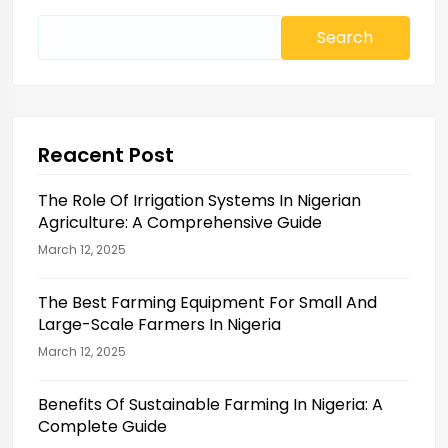
Search
for:
Reacent Post
The Role Of Irrigation Systems In Nigerian
Agriculture: A Comprehensive Guide
March 12, 2025
The Best Farming Equipment For Small And
Large-Scale Farmers In Nigeria
March 12, 2025
Benefits Of Sustainable Farming In Nigeria: A
Complete Guide