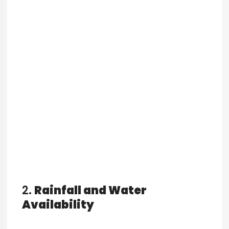
2.
Rainfall and Water
Availability