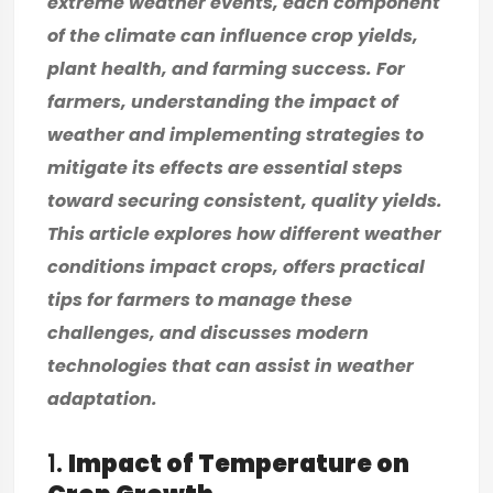
extreme weather events, each component
of the climate can influence crop yields,
plant health, and farming success. For
farmers, understanding the impact of
weather and implementing strategies to
mitigate its effects are essential steps
toward securing consistent, quality yields.
This article explores how different weather
conditions impact crops, offers practical
tips for farmers to manage these
challenges, and discusses modern
technologies that can assist in weather
adaptation.
1.
Impact of Temperature on