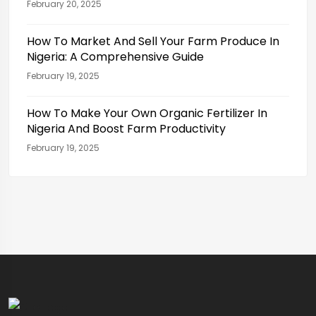
February 20, 2025
How To Market And Sell Your Farm Produce In
Nigeria: A Comprehensive Guide
February 19, 2025
How To Make Your Own Organic Fertilizer In
Nigeria And Boost Farm Productivity
February 19, 2025