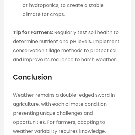
or hydroponics, to create a stable
climate for crops.
Tip for Farmers:
Regularly test soil health to
determine nutrient and pH levels. Implement
conservation tillage methods to protect soil
and improve its resilience to harsh weather.
Conclusion
Weather remains a double-edged sword in
agriculture, with each climate condition
presenting unique challenges and
opportunities. For farmers, adapting to
weather variability requires knowledge,