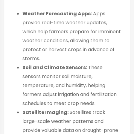
Weather Forecasting Apps:
Apps
provide real-time weather updates,
which help farmers prepare for imminent
weather conditions, allowing them to
protect or harvest crops in advance of
storms.
Soil and Climate Sensors:
These
sensors monitor soil moisture,
temperature, and humidity, helping
farmers adjust irrigation and fertilization
schedules to meet crop needs.
Satellite Imaging:
Satellites track
large-scale weather patterns and
provide valuable data on drought-prone