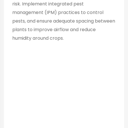
risk. Implement integrated pest
management (IPM) practices to control
pests, and ensure adequate spacing between
plants to improve airflow and reduce
humidity around crops.