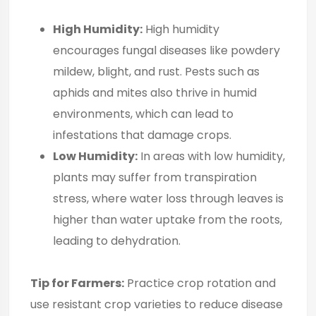
High Humidity:
High humidity
encourages fungal diseases like powdery
mildew, blight, and rust. Pests such as
aphids and mites also thrive in humid
environments, which can lead to
infestations that damage crops.
Low Humidity:
In areas with low humidity,
plants may suffer from transpiration
stress, where water loss through leaves is
higher than water uptake from the roots,
leading to dehydration.
Tip for Farmers:
Practice crop rotation and
use resistant crop varieties to reduce disease