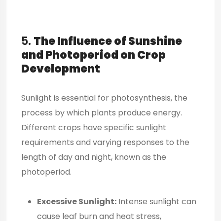
5.
The Influence of Sunshine
and Photoperiod on Crop
Development
Sunlight is essential for photosynthesis, the
process by which plants produce energy.
Different crops have specific sunlight
requirements and varying responses to the
length of day and night, known as the
photoperiod.
Excessive Sunlight:
Intense sunlight can
cause leaf burn and heat stress,