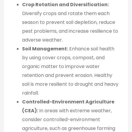
Crop Rotation and Diversification:
Diversify crops and rotate them each
season to prevent soil depletion, reduce
pest problems, and increase resilience to
adverse weather.
Soil Management:
Enhance soil health
by using cover crops, compost, and
organic matter to improve water
retention and prevent erosion. Healthy
soil is more resilient to drought and heavy
rainfall.
Controlled-Environment Agriculture
(CEA):
In areas with extreme weather,
consider controlled-environment
agriculture, such as greenhouse farming