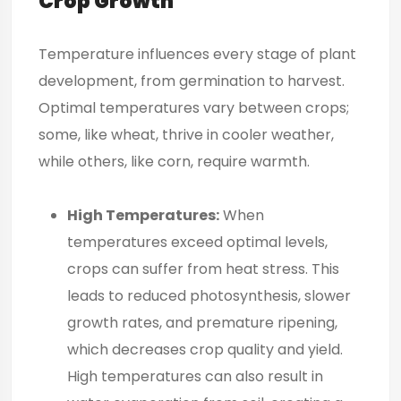
Crop Growth
Temperature influences every stage of plant
development, from germination to harvest.
Optimal temperatures vary between crops;
some, like wheat, thrive in cooler weather,
while others, like corn, require warmth.
High Temperatures:
When
temperatures exceed optimal levels,
crops can suffer from heat stress. This
leads to reduced photosynthesis, slower
growth rates, and premature ripening,
which decreases crop quality and yield.
High temperatures can also result in