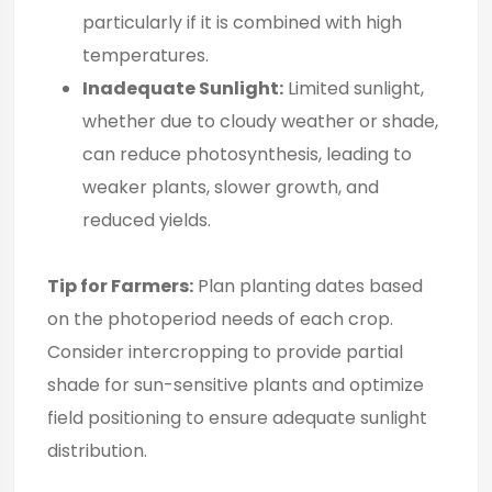
particularly if it is combined with high
temperatures.
Inadequate Sunlight:
Limited sunlight,
whether due to cloudy weather or shade,
can reduce photosynthesis, leading to
weaker plants, slower growth, and
reduced yields.
Tip for Farmers:
Plan planting dates based
on the photoperiod needs of each crop.
Consider intercropping to provide partial
shade for sun-sensitive plants and optimize
field positioning to ensure adequate sunlight
distribution.