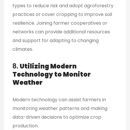
types to reduce risk and adopt agroforestry
practices or cover cropping to improve soil
resilience. Joining farmer cooperatives or
networks can provide additional resources
and support for adapting to changing
climates.
8.
Utilizing Modern
Technology to Monitor
Weather
Modern technology can
assist farmers
in
monitoring weather patterns and making
data-driven decisions to optimize crop
production.