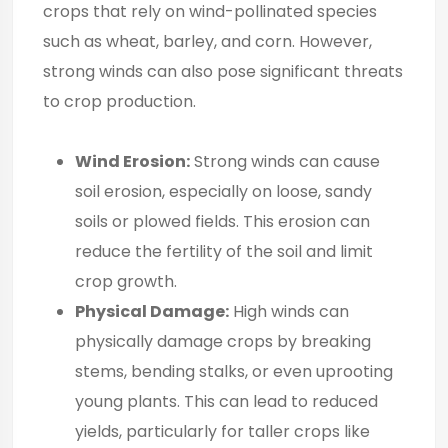
crops that rely on wind-pollinated species
such as wheat, barley, and corn. However,
strong winds can also pose significant threats
to crop production.
Wind Erosion:
Strong winds can cause
soil erosion, especially on loose, sandy
soils or plowed fields. This erosion can
reduce the fertility of the soil and limit
crop growth.
Physical Damage:
High winds can
physically damage crops by breaking
stems, bending stalks, or even uprooting
young plants. This can lead to reduced
yields, particularly for taller crops like