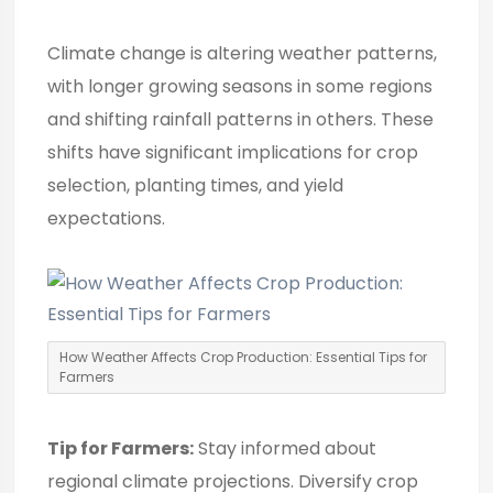
Climate change is altering weather patterns,
with longer growing seasons in some regions
and shifting rainfall patterns in others. These
shifts have significant implications for crop
selection, planting times, and yield
expectations.
How Weather Affects Crop Production: Essential Tips for
Farmers
Tip for Farmers:
Stay informed about
regional climate projections. Diversify crop