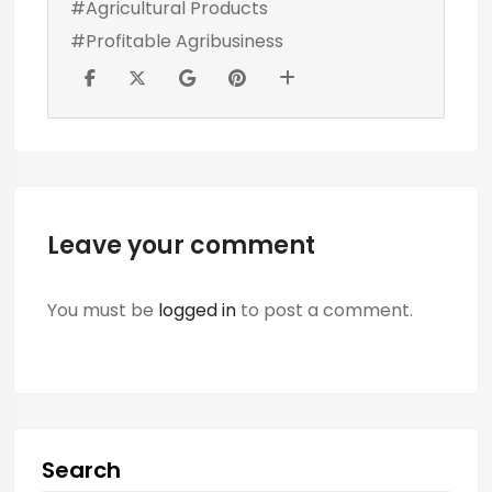
#Agricultural Products
#Profitable Agribusiness
Leave your comment
You must be
logged in
to post a comment.
Search