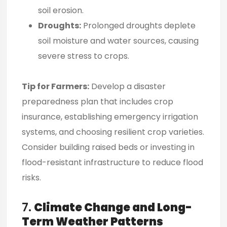
soil erosion.
Droughts:
Prolonged droughts deplete
soil moisture and water sources, causing
severe stress to crops.
Tip for Farmers:
Develop a disaster
preparedness plan that includes crop
insurance, establishing emergency irrigation
systems, and choosing resilient crop varieties.
Consider building raised beds or investing in
flood-resistant infrastructure to reduce flood
risks.
7.
Climate Change and Long-
Term Weather Patterns