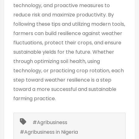
technology, and
proactive measures
to
reduce risk and maximize productivity. By
following these tips and utilizing modern tools,
farmers can build resilience against weather
fluctuations, protect their crops, and ensure
sustainable yields for the future. Whether
through optimizing soil health, using
technology, or practicing crop rotation, each
step toward weather resilience is a step
toward a more successful and sustainable
farming practice.
#Agribusiness
#Agribusiness in Nigeria