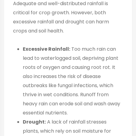
Adequate and well-distributed rainfall is
critical for crop growth. However, both
excessive rainfall and drought can harm
crops and soil health.
Excessive Rainfall:
Too much rain can
lead to waterlogged soil, depriving plant
roots of oxygen and causing root rot. It
also increases the risk of disease
outbreaks like fungal infections, which
thrive in wet conditions. Runoff from
heavy rain can erode soil and wash away
essential nutrients.
Drought:
A lack of rainfall stresses
plants, which rely on soil moisture for