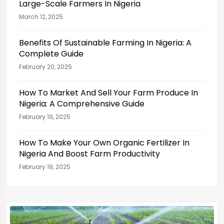
Large-Scale Farmers In Nigeria
March 12, 2025
Benefits Of Sustainable Farming In Nigeria: A
Complete Guide
February 20, 2025
How To Market And Sell Your Farm Produce In
Nigeria: A Comprehensive Guide
February 19, 2025
How To Make Your Own Organic Fertilizer In
Nigeria And Boost Farm Productivity
February 19, 2025