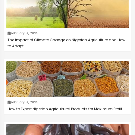
February 14, 2025
The Impact of Climate Change on Nigerian Agriculture and How
to Adapt
February 14, 2025
How to Export Nigerian Agricultural Products for Maximum Profit