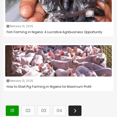
February 13, 2025
Fish Farming in Nigeria: A Lucrative Agribusiness Opportunity
February 13, 2025
How to Start Pig Farming in Nigeria for Maximum Profit
01
02
03
04