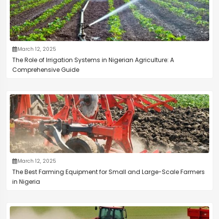
March 12, 2025
The Role of Irrigation Systems in Nigerian Agriculture: A
Comprehensive Guide
March 12, 2025
The Best Farming Equipment for Small and Large-Scale Farmers
in Nigeria