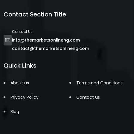
Contact Section Title
Contact Us
info@themarketsonlineng.com
contact@themarketsonlineng.com
Quick Links
About us
Terms and Conditions
Privacy Policy
Contact us
Blog