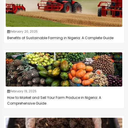
February 20, 2025
Benefits of Sustainable Farming in Nigeria: A Complete Guide
February 19, 2025
How to Market and Sell Your Farm Produce in Nigeria: A
Comprehensive Guide