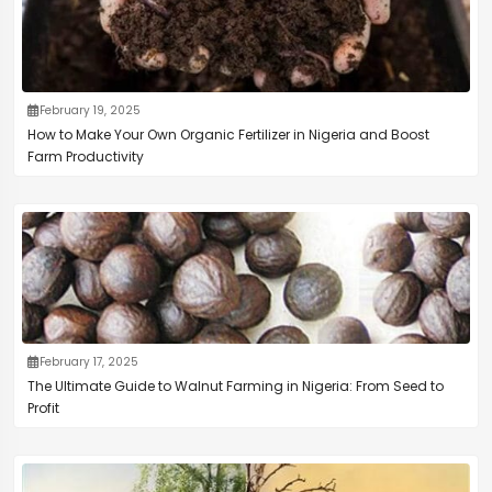
February 19, 2025
How to Make Your Own Organic Fertilizer in Nigeria and Boost
Farm Productivity
February 17, 2025
The Ultimate Guide to Walnut Farming in Nigeria: From Seed to
Profit