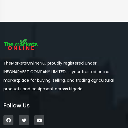
TheMarketsOnlineNG, proudly registered under
INFOHARVEST COMPANY LIMITED, is your trusted online
marketplace for buying, selling, and trading agricultural
products and equipment across Nigeria.
Follow Us