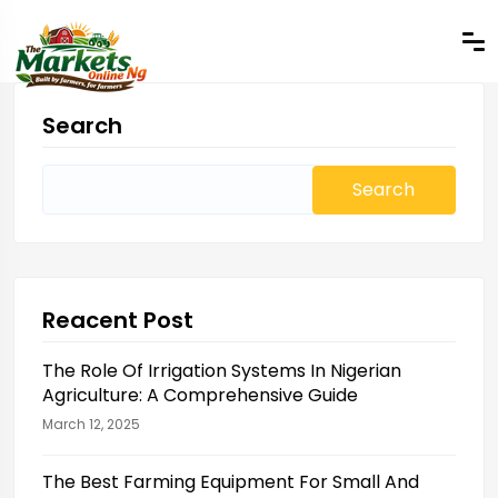
Search
Search
for:
Reacent Post
The Role Of Irrigation Systems In Nigerian
Agriculture: A Comprehensive Guide
March 12, 2025
The Best Farming Equipment For Small And