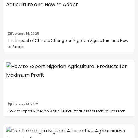
February 14, 2025
The Impact of Climate Change on Nigerian Agriculture and How
to Adapt
February 14, 2025
How to Export Nigerian Agricultural Products for Maximum Profit