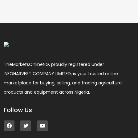
TheMarketsOnlineNG, proudly registered under
INFOHARVEST COMPANY LIMITED, is your trusted online
marketplace for buying, selling, and trading agricultural
products and equipment across Nigeria.
Follow Us