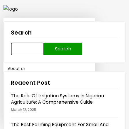
Home
Search
How To Sell
Search
How to Buy
for:
About us
Reacent Post
Blog
The Role Of Irrigation Systems In Nigerian
Agriculture: A Comprehensive Guide
Sign in
Or
Register
March 12, 2025
Post Ad
The Best Farming Equipment For Small And