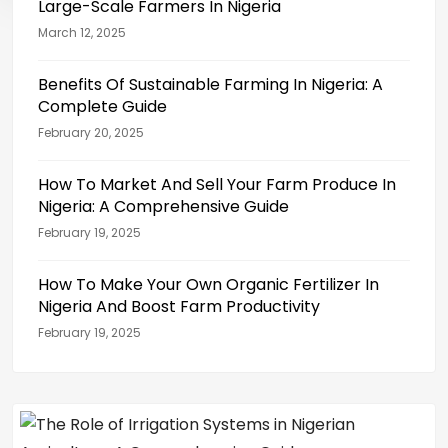
Large-Scale Farmers In Nigeria
March 12, 2025
Benefits Of Sustainable Farming In Nigeria: A
Complete Guide
February 20, 2025
How To Market And Sell Your Farm Produce In
Nigeria: A Comprehensive Guide
February 19, 2025
How To Make Your Own Organic Fertilizer In
Nigeria And Boost Farm Productivity
February 19, 2025