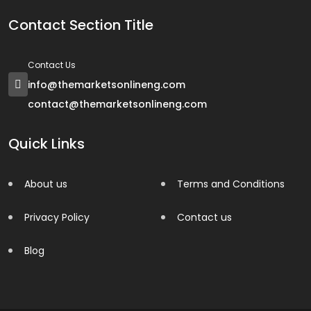
Contact Section Title
Contact Us
info@themarketsonlineng.com
contact@themarketsonlineng.com
Quick Links
About us
Terms and Conditions
Privacy Policy
Contact us
Blog