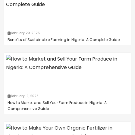
February 20, 2025
Benefits of Sustainable Farming in Nigeria: A Complete Guide
February 19, 2025
How to Market and Sell Your Farm Produce in Nigeria: A
Comprehensive Guide