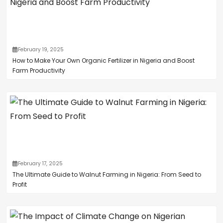
February 19, 2025
How to Make Your Own Organic Fertilizer in Nigeria and Boost
Farm Productivity
February 17, 2025
The Ultimate Guide to Walnut Farming in Nigeria: From Seed to
Profit