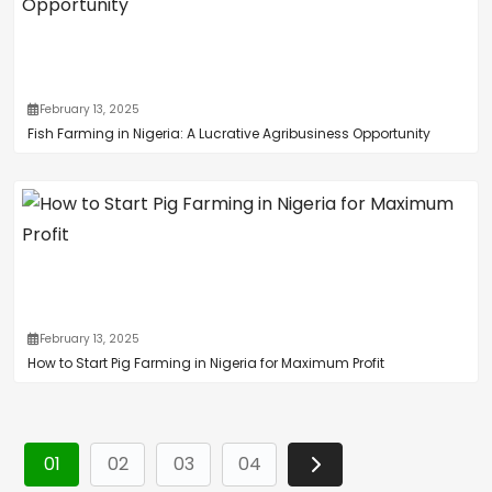
February 13, 2025
Fish Farming in Nigeria: A Lucrative Agribusiness Opportunity
February 13, 2025
How to Start Pig Farming in Nigeria for Maximum Profit
01
02
03
04