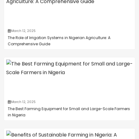
March 12, 2025
The Role of Irrigation Systems in Nigerian Agriculture: A
Comprehensive Guide
March 12, 2025
The Best Farming Equipment for Small and Large-Scale Farmers
in Nigeria