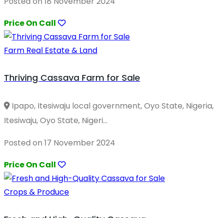
Posted on 18 November 2024
Price On Call
Farm Real Estate & Land
Thriving Cassava Farm for Sale
Ipapo, Itesiwaju local government, Oyo State, Nigeria,
Itesiwaju, Oyo State, Nigeri...
Posted on 17 November 2024
Price On Call
Crops & Produce