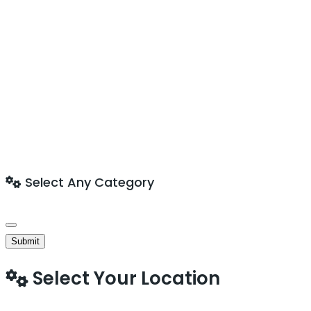
Select Any Category
Submit
Select Your Location