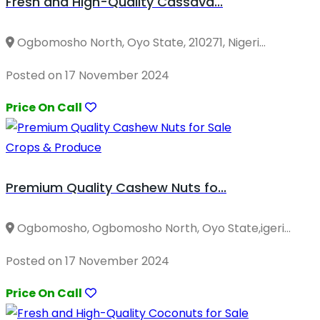
Fresh and High-Quality Cassava...
Ogbomosho North, Oyo State, 210271, Nigeri...
Posted on 17 November 2024
Price On Call
Crops & Produce
Premium Quality Cashew Nuts fo...
Ogbomosho, Ogbomosho North, Oyo State,igeri...
Posted on 17 November 2024
Price On Call