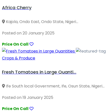
Africa Cherry
Kajola, Ondo East, Ondo State, Nigeri...
Posted on 20 January 2025
Price On Call
Crops & Produce
Fresh Tomatoes in Large Quanti...
Ife South local Government, Ife, Osun State, Nigeri...
Posted on 19 January 2025
Price On Call