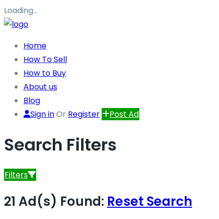
Loading…
Home
How To Sell
How to Buy
About us
Blog
Sign in
Or
Register
Post Ad
Search Filters
Filters
21 Ad(s) Found:
Reset Search