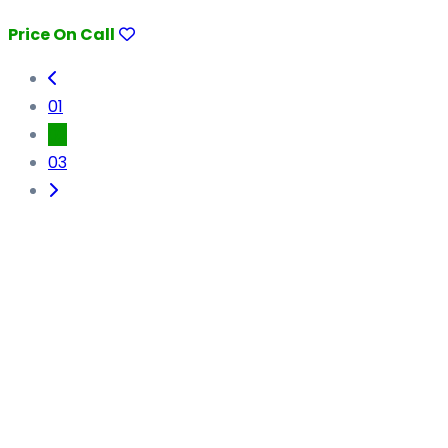
Price On Call
01
02
03