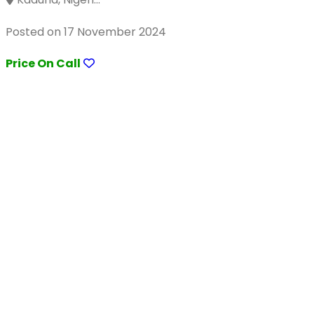
Posted on 17 November 2024
Price On Call