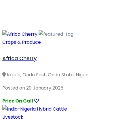
Crops & Produce
Africa Cherry
Kajola, Ondo East, Ondo State, Nigeri...
Posted on 20 January 2025
Price On Call
Livestock