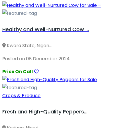
Healthy and Well-Nurtured Cow ...
Kwara State, Nigeri...
Posted on 08 December 2024
Price On Call
Crops & Produce
Fresh and High-Quality Peppers...
Kaduna, Nigeri...