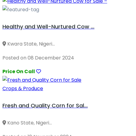
Healthy and Well-Nurtured Cow ...
Kwara State, Nigeri...
Posted on 08 December 2024
Price On Call
Crops & Produce
Fresh and Quality Corn for Sal...
Kano State, Nigeri...