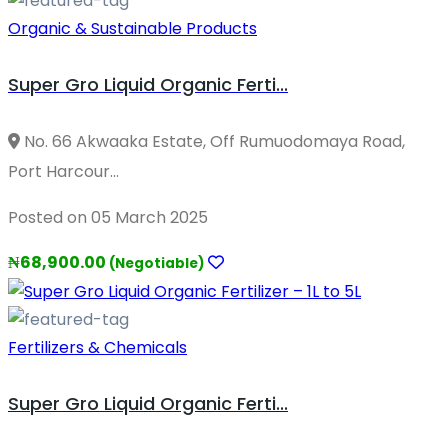
Organic & Sustainable Products
Super Gro Liquid Organic Ferti...
No. 66 Akwaaka Estate, Off Rumuodomaya Road,
Port Harcour...
Posted on 05 March 2025
₦68,900.00
(Negotiable)
Fertilizers & Chemicals
Super Gro Liquid Organic Ferti...