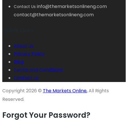
info@themarketsonlineng.com
Contact Us
contact@themarketsonlineng.com
Quick Links
About us
Privacy Policy
Blog
Terms and Conditions
Contact us
Copyright 2026 ©
The Markets Online
,
All Rights
Reserved.
Forgot Your Password?