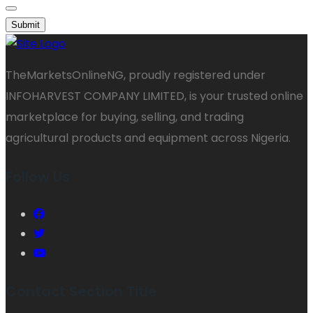
Submit
TheMarketsOnlineNG, proudly registered under
INFOHARVEST COMPANY LIMITED, is your trusted online
marketplace for buying, selling, and trading
agricultural products and equipment across Nigeria.
Follow Us
Contact Section Title