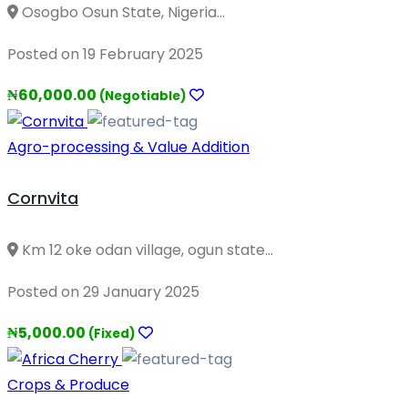
Osogbo Osun State, Nigeria...
Posted on 19 February 2025
₦60,000.00
(Negotiable)
Agro-processing & Value Addition
Cornvita
Km 12 oke odan village, ogun state...
Posted on 29 January 2025
₦5,000.00
(Fixed)
Crops & Produce