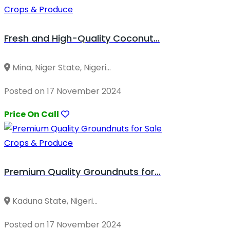
Crops & Produce
Fresh and High-Quality Coconut...
Mina, Niger State, Nigeri...
Posted on 17 November 2024
Price On Call
Crops & Produce
Premium Quality Groundnuts for...
Kaduna State, Nigeri...
Posted on 17 November 2024