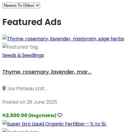
Featured Ads
Seeds & Seedlings
Thyme, rosemary, lavender, mar...
Jos Plateau stat...
Posted on 26 June 2025
₦2,500.00
(Negotiable)