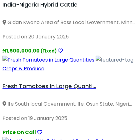
India-Nigeria Hybrid Cattle
Gidan Kwano Area of Boss Local Government, Minn...
Posted on 20 January 2025
₦1,500,000.00
(Fixed)
Crops & Produce
Fresh Tomatoes in Large Quanti...
Ife South local Government, Ife, Osun State, Nigeri...
Posted on 19 January 2025
Price On Call