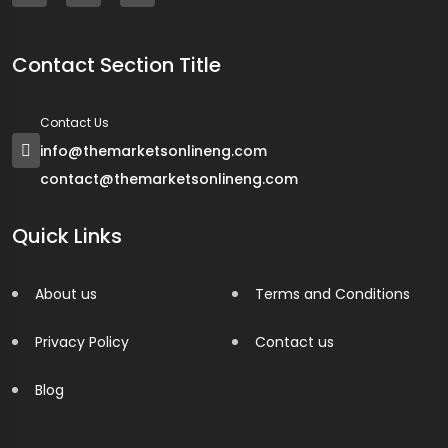
Contact Section Title
Contact Us
info@themarketsonlineng.com
contact@themarketsonlineng.com
Quick Links
About us
Terms and Conditions
Privacy Policy
Contact us
Blog