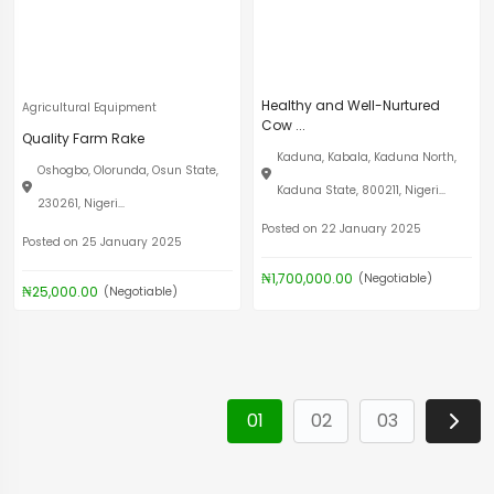
Healthy and Well-Nurtured
Agricultural Equipment
Cow ...
Quality Farm Rake
Kaduna, Kabala, Kaduna North,
Oshogbo, Olorunda, Osun State,
Kaduna State, 800211, Nigeri...
230261, Nigeri...
Posted on 22 January 2025
Posted on 25 January 2025
₦1,700,000.00
(Negotiable)
₦25,000.00
(Negotiable)
01
02
03