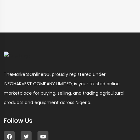
TheMarketsOnlineNG, proudly registered under
INFOHARVEST COMPANY LIMITED, is your trusted online
marketplace for buying, selling, and trading agricultural
products and equipment across Nigeria.
Follow Us