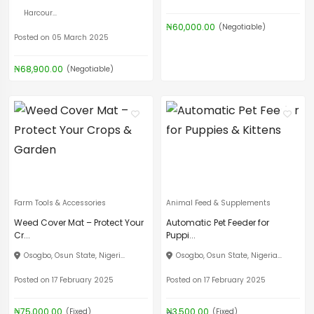
Harcour...
₦60,000.00
(Negotiable)
Posted on 05 March 2025
₦68,900.00
(Negotiable)
Farm Tools & Accessories
Animal Feed & Supplements
Weed Cover Mat – Protect Your
Automatic Pet Feeder for
Cr...
Puppi...
Osogbo, Osun State, Nigeri...
Osogbo, Osun State, Nigeria...
Posted on 17 February 2025
Posted on 17 February 2025
₦75,000.00
₦3,500.00
(Fixed)
(Fixed)