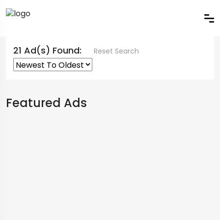
21 Ad(s) Found:
Reset Search
Featured Ads