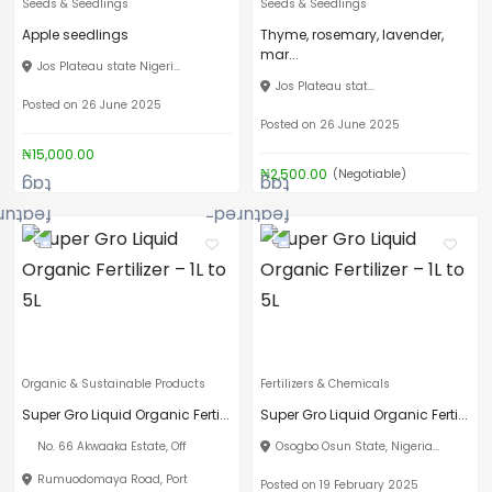
Seeds & Seedlings
Seeds & Seedlings
Apple seedlings
Thyme, rosemary, lavender,
mar...
Jos Plateau state Nigeri...
Jos Plateau stat...
Posted on 26 June 2025
Posted on 26 June 2025
₦15,000.00
₦2,500.00
(Negotiable)
Organic & Sustainable Products
Fertilizers & Chemicals
Super Gro Liquid Organic Ferti...
Super Gro Liquid Organic Ferti...
No. 66 Akwaaka Estate, Off
Osogbo Osun State, Nigeria...
Rumuodomaya Road, Port
Posted on 19 February 2025