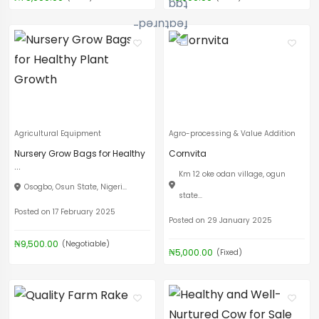
Agricultural Equipment
Agro-processing & Value Addition
Nursery Grow Bags for Healthy
Cornvita
...
Km 12 oke odan village, ogun
Osogbo, Osun State, Nigeri...
state...
Posted on 17 February 2025
Posted on 29 January 2025
₦9,500.00
(Negotiable)
₦5,000.00
(Fixed)