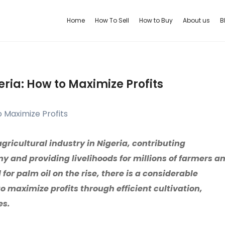
Home
How To Sell
How to Buy
About us
B
eria: How to Maximize Profits
agricultural industry in Nigeria, contributing
y and providing livelihoods for millions of farmers a
or palm oil on the rise, there is a considerable
o maximize profits through efficient cultivation,
es.