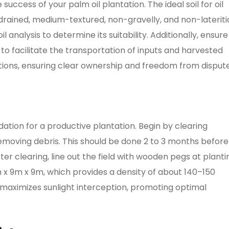
 success of your palm oil plantation. The ideal soil for oil
drained, medium-textured, non-gravelly, and non-lateriti
l analysis to determine its suitability. Additionally, ensure
 to facilitate the transportation of inputs and harvested
ations, ensuring clear ownership and freedom from dispute
ation for a productive plantation. Begin by clearing
 removing debris. This should be done 2 to 3 months before
ter clearing, line out the field with wooden pegs at planti
9m x 9m x 9m, which provides a density of about 140–150
maximizes sunlight interception, promoting optimal