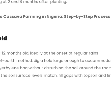
ing at 2 and 8 months after planting.
 Cassava Farming in Nigeria: Step-by-Step Process
eld
2 months old, ideally at the onset of regular rains
-of-earth method: dig a hole large enough to accommoda
yethylene bag without disturbing the soil around the root
the soil surface levels match, fill gaps with topsoil, and f