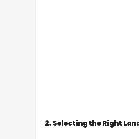
2. Selecting the Right Lan