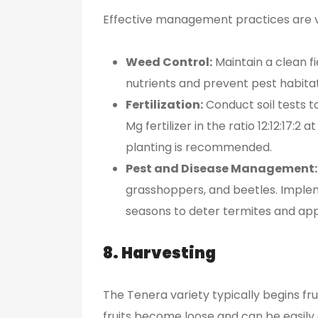
Effective management practices are vit
Weed Control:
Maintain a clean fi
nutrients and prevent pest habitat
Fertilization:
Conduct soil tests t
Mg fertilizer in the ratio 12:12:17:2
planting is recommended.
Pest and Disease Management:
grasshoppers, and beetles. Implem
seasons to deter termites and app
8. Harvesting
The Tenera variety typically begins fr
fruits become loose and can be easily 