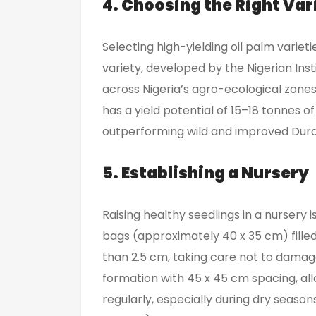
4. Choosing the Right Var
Selecting high-yielding oil palm varieti
variety, developed by the Nigerian In
across Nigeria’s agro-ecological zones.
has a yield potential of 15–18 tonnes of
outperforming wild and improved Dura 
5. Establishing a Nursery
Raising healthy seedlings in a nursery 
bags (approximately 40 x 35 cm) filled
than 2.5 cm, taking care not to damag
formation with 45 x 45 cm spacing, al
regularly, especially during dry season