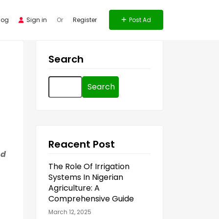
log
Sign in
Or
Register
Post Ad
Search
Search
for:
Reacent Post
nd
The Role Of Irrigation
Systems In Nigerian
Agriculture: A
Comprehensive Guide
March 12, 2025