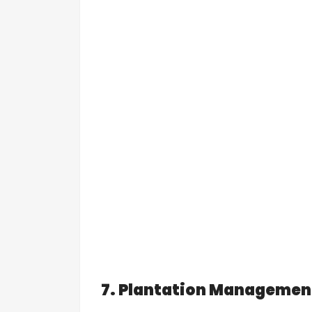
7. Plantation Managemen