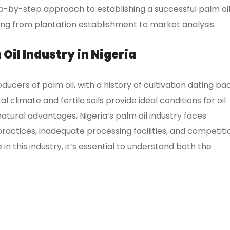
p-by-step approach to establishing a successful palm oi
hing from plantation establishment to market analysis.
Oil Industry in Nigeria
oducers of palm oil, with a history of cultivation dating ba
l climate and fertile soils provide ideal conditions for oil
natural advantages, Nigeria’s palm oil industry faces
actices, inadequate processing facilities, and competiti
in this industry, it’s essential to understand both the