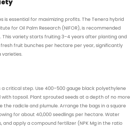
iety
es is essential for maximizing profits. The Tenera hybrid
stitute for Oil Palm Research (NIFOR), is recommended
 This variety starts fruiting 3–4 years after planting and
 fresh fruit bunches per hectare per year, significantly
varieties.
is a critical step. Use 400–500 gauge black polyethylene
 with topsoil. Plant sprouted seeds at a depth of no more
e the radicle and plumule. Arrange the bags in a square
lowing for about 40,000 seedlings per hectare. Water
s, and apply a compound fertilizer (NPK Mg in the ratio