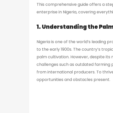
This comprehensive guide offers a ste
enterprise in Nigeria, covering everyt
1. Understanding the Palm 
Nigeria is one of the world’s leading pr
to the early 1900s. The country’s tropica
palm cultivation. However, despite its 
challenges such as outdated farming pr
from international producers. To thrive 
opportunities and obstacles present.