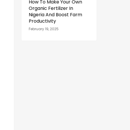
How To Make Your Own
Organic Fertilizer In
Nigeria And Boost Farm
Productivity
February 19, 2025