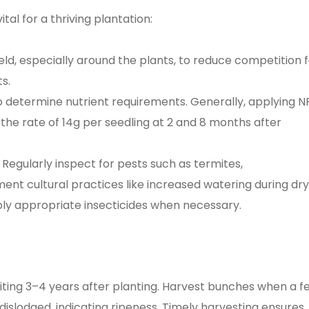
al for a thriving plantation:
eld, especially around the plants, to reduce competition 
s.
o determine nutrient requirements. Generally, applying N
 at the rate of 14g per seedling at 2 and 8 months after
Regularly inspect for pests such as termites,
ent cultural practices like increased watering during dry
ly appropriate insecticides when necessary.
uiting 3–4 years after planting. Harvest bunches when a f
dislodged, indicating ripeness. Timely harvesting ensures