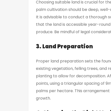
Choosing suitable land is crucial for the
palm cultivation should be deep, well-
It is advisable to conduct a thorough soi
that the land is accessible year-round
produce. Be mindful of legal consider
3. Land Preparation
Proper land preparation sets the found
existing vegetation, felling trees, and
planting to allow for decomposition. Af
points, using a triangular spacing of 
palms per hectare. This arrangement 
growth.