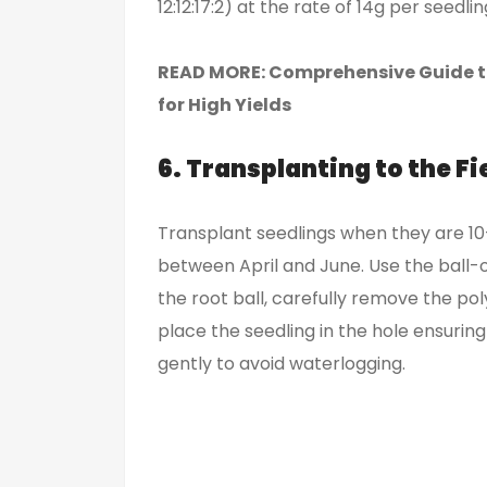
12:12:17:2) at the rate of 14g per seedl
READ MORE:
Comprehensive Guide to
for High Yields
6. Transplanting to the Fi
Transplant seedlings when they are 10–1
between April and June. Use the ball
the root ball, carefully remove the pol
place the seedling in the hole ensuring 
gently to avoid waterlogging.