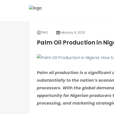
TMO
February 9, 2025
Palm Oil Production in Nig
Palm oil production is a significant 
substantially to the nation’s econom
processors. With the global demand f
opportunity for Nigerian producers t
processing, and marketing strategi