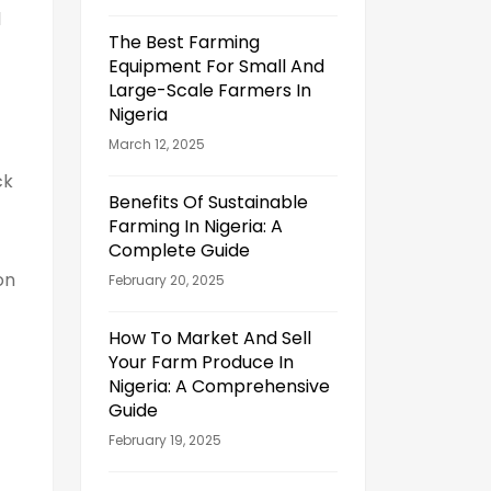
l
The Best Farming
Equipment For Small And
Large-Scale Farmers In
Nigeria
March 12, 2025
ck
Benefits Of Sustainable
Farming In Nigeria: A
Complete Guide
on
February 20, 2025
How To Market And Sell
Your Farm Produce In
Nigeria: A Comprehensive
Guide
February 19, 2025