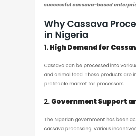
successful cassava-based enterpri
Why Cassava Proces
in Nigeria
1.
High Demand for Cassa
Cassava can be processed into various p
and animal feed. These products are in
profitable market for processors.
2.
Government Support an
The Nigerian government has been acti
cassava processing. Various incentives