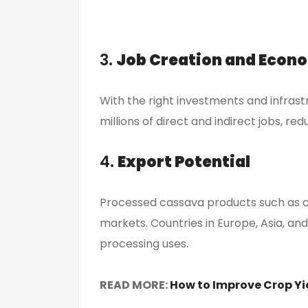
3.
Job Creation and Econ
With the right investments and infrast
millions of direct and indirect jobs, 
4.
Export Potential
Processed cassava products such as c
markets. Countries in Europe, Asia, an
processing uses.
READ MORE:
How to Improve Crop Yi