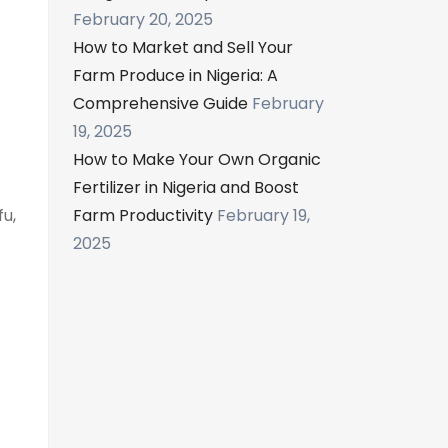
February 20, 2025
How to Market and Sell Your
Farm Produce in Nigeria: A
Comprehensive Guide
February
19, 2025
How to Make Your Own Organic
Fertilizer in Nigeria and Boost
fu,
Farm Productivity
February 19,
2025