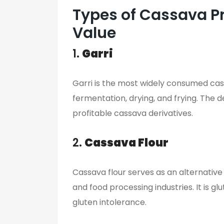
Types of Cassava P
Value
1.
Garri
Garri is the most widely consumed cass
fermentation, drying, and frying. The 
profitable cassava derivatives.
2.
Cassava Flour
Cassava flour serves as an alternative 
and food processing industries. It is g
gluten intolerance.