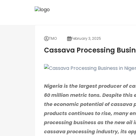
TMO
February 3, 2025
Cassava Processing Busin
Nigeria is the largest producer of c
60 million metric tons. Despite this
the economic potential of cassava
products continues to rise, many e
processing business as the new oil i
cassava processing industry, its op