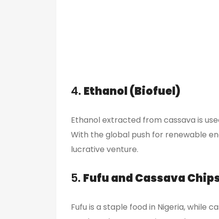
4.
Ethanol (Biofuel)
Ethanol extracted from cassava is used
With the global push for renewable ene
lucrative venture.
5.
Fufu and Cassava Chip
Fufu is a staple food in Nigeria, while