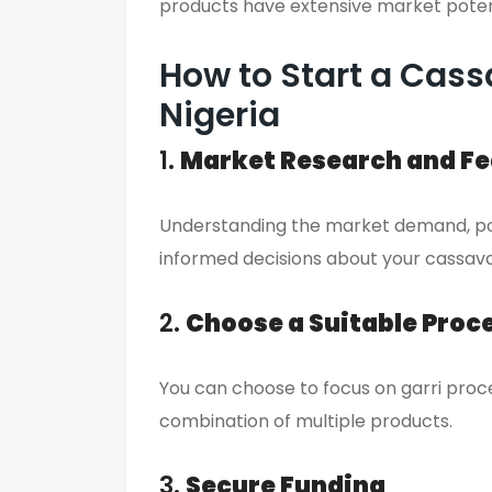
products have extensive market poten
How to Start a Cass
Nigeria
1.
Market Research and Fea
Understanding the market demand, pot
informed decisions about your cassava
2.
Choose a Suitable Proc
You can choose to focus on garri proce
combination of multiple products.
3.
Secure Funding