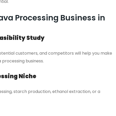
tial.
ava Processing Business in
sibility Study
ential customers, and competitors will help you make
 processing business.
essing Niche
ssing, starch production, ethanol extraction, or a