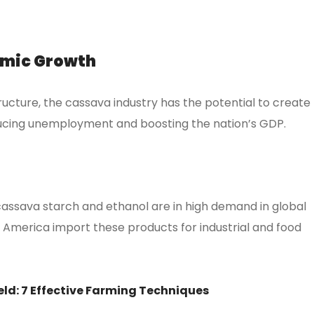
omic Growth
ructure, the cassava industry has the potential to create
reducing unemployment and boosting the nation’s GDP.
assava starch and ethanol are in high demand in global
d America import these products for industrial and food
eld: 7 Effective Farming Techniques