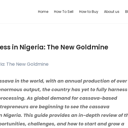
Home
How To Sell
How to Buy
About us
B
ess in Nigeria: The New Goldmine
assava in the world, with an annual production of over
 enormous output, the country has yet to fully harness
 processing. As global demand for cassava-based
ntrepreneurs are beginning to see the cassava
n Nigeria. This guide provides an in-depth review of t
portunities, challenges, and how to start and grow a