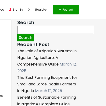
log
Sign in
Or
Register
Post Ad
Search
Search
for:
Reacent Post
The Role of Irrigation Systems in
Nigerian Agriculture: A
Comprehensive Guide
March 12,
2025
The Best Farming Equipment for
Small and Large-Scale Farmers
in Nigeria
March 12, 2025
he
Benefits of Sustainable Farming
in Nigeria: A Complete Guide