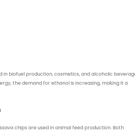
 in biofuel production, cosmetics, and alcoholic beverag
rgy, the demand for ethanol is increasing, making it a
s
 cassava chips are used in animal feed production. Both