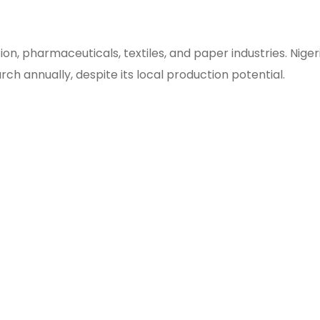
on, pharmaceuticals, textiles, and paper industries. Niger
arch annually, despite its local production potential.