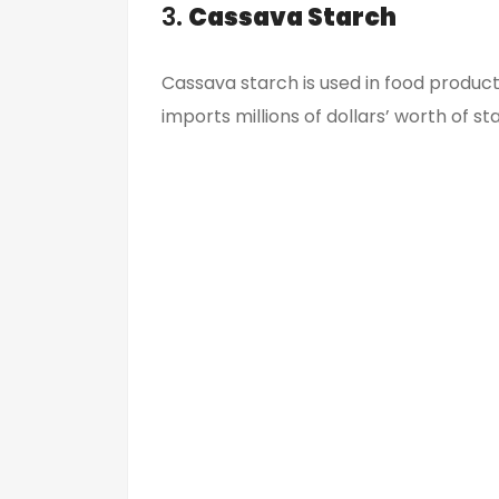
3.
Cassava Starch
Cassava starch is used in food producti
imports millions of dollars’ worth of st