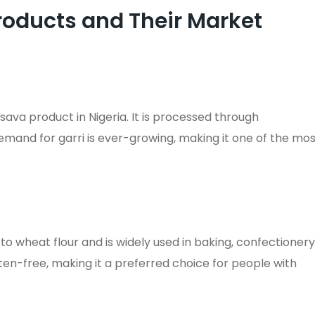
roducts and Their Market
ava product in Nigeria. It is processed through
demand for garri is ever-growing, making it one of the mo
to wheat flour and is widely used in baking, confectionery
luten-free, making it a preferred choice for people with