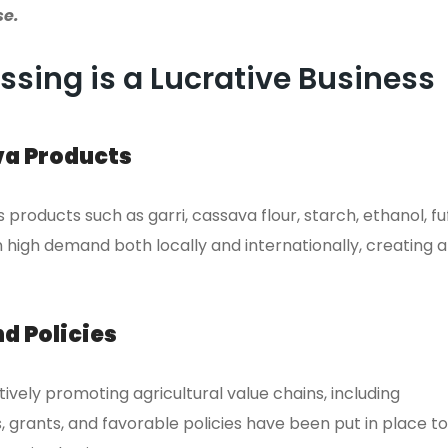
se.
sing is a Lucrative Business
va Products
roducts such as garri, cassava flour, starch, ethanol, fu
 high demand both locally and internationally, creating a
d Policies
vely promoting agricultural value chains, including
, grants, and favorable policies have been put in place to