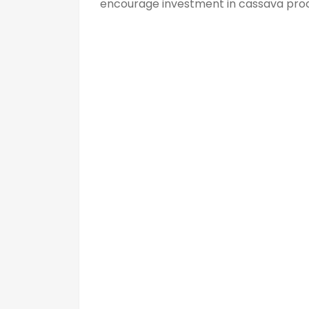
encourage investment in cassava proc