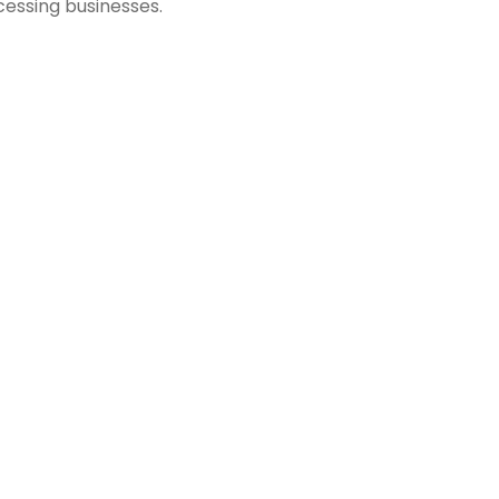
essing businesses.