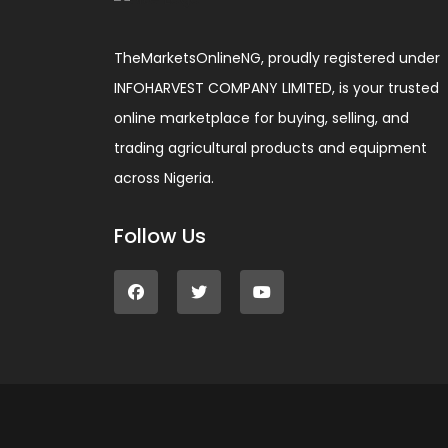
TheMarketsOnlineNG, proudly registered under
INFOHARVEST COMPANY LIMITED, is your trusted
online marketplace for buying, selling, and
trading agricultural products and equipment
across Nigeria.
Follow Us