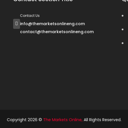
Contact Us
info@themarketsonlineng.com
contact@themarketsonlineng.com
Copyright 2026 ©
The Markets Online
,
All Rights Reserved.