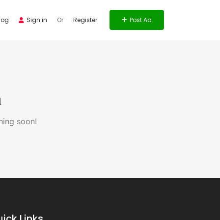
log
Sign in
Or
Register
Post Ad
n
hing soon!
ick Links