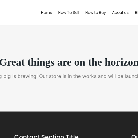
Home
How To Sell
How to Buy
About us
B
Great things are on the horizo
 big is brewing! Our store is in the works and will be launc
Contact Section Title
Qu