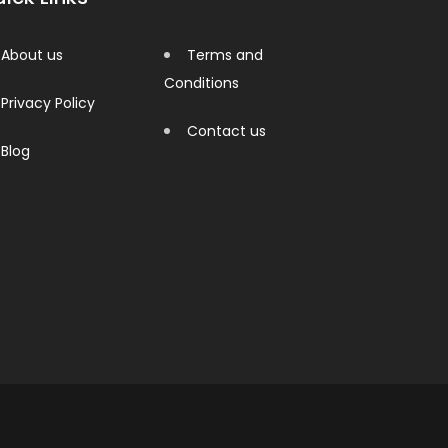
About us
Terms and
Conditions
Privacy Policy
Contact us
Blog