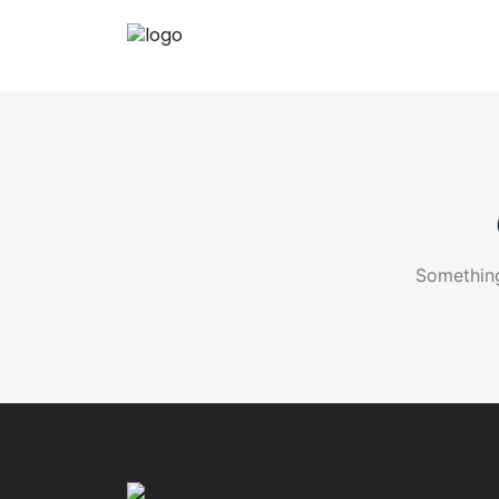
Something