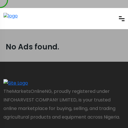
No Ads found.
TheMarketsOnlineNG, proudly registered under
INFOHARVEST COMPANY LIMITED, is your trusted
online marketplace for buying, selling, and trading
agricultural products and equipment across Nigeria.