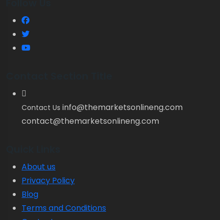
Follow Us
Contact Section Title
info@themarketsonlineng.com
Contact Us
contact@themarketsonlineng.com
Quick Links
About us
Privacy Policy
Blog
Terms and Conditions