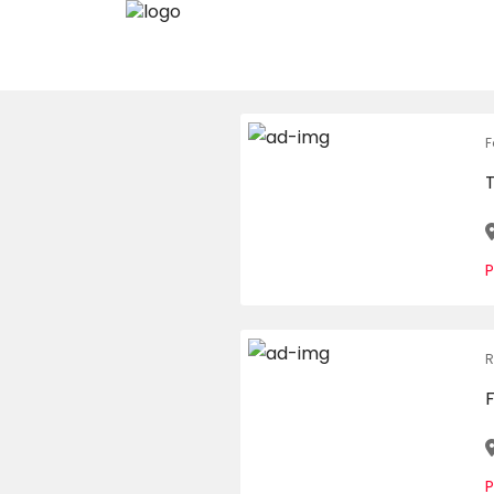
F
P
R
P