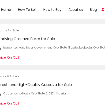
Home
How To Sell
How to Buy
About us
Blog
arms for Sale
Thriving Cassava Farm for Sale
Ipapo, Itesiwaju local government, Oyo State, Nigeria, Itesiwaju, Oyo Stat
rice On Call
oots & Tubers
Fresh and High-Quality Cassava for Sale
Ogbomosho North, Oyo State, 210271, Nigeria
rice On Call