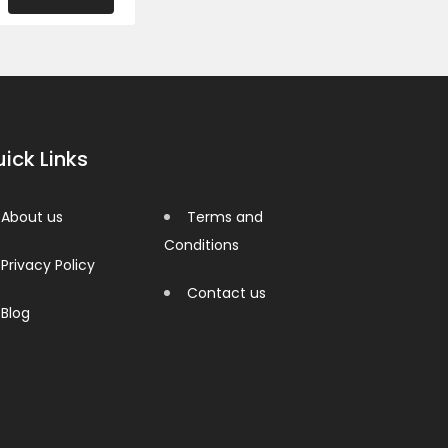
ick Links
About us
Terms and
Conditions
Privacy Policy
Contact us
Blog