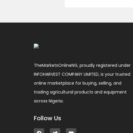
TheMarketsOnlineNG, proudly registered under
INFOHARVEST COMPANY LIMITED, is your trusted
online marketplace for buying, selling, and
trading agricultural products and equipment
across Nigeria.
Follow Us