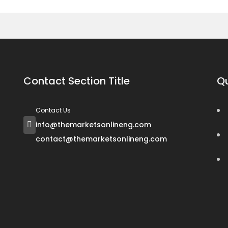
Contact Section Title
Qu
Contact Us
info@themarketsonlineng.com
contact@themarketsonlineng.com