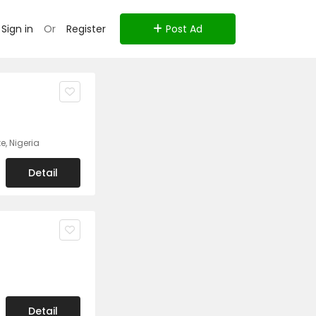
Sign in
Or
Register
Post Ad
e, Nigeria
Detail
Detail